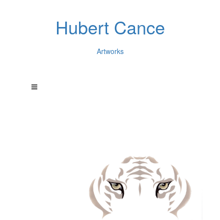
Hubert Cance
Artworks