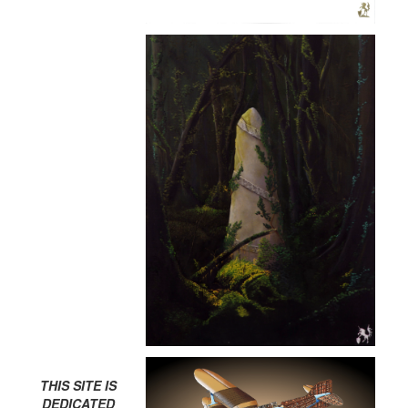
THIS SITE IS
DEDICATED