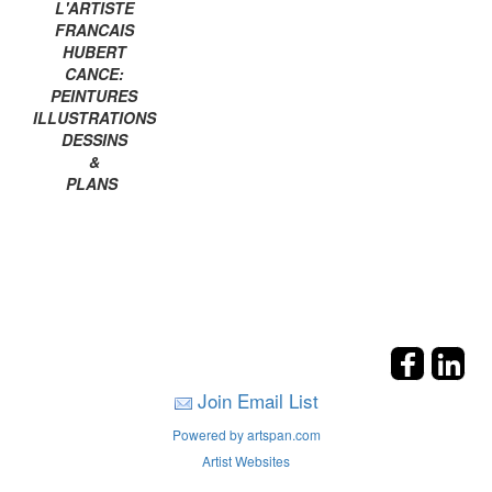
L'ARTISTE
FRANCAIS
HUBERT
CANCE:
PEINTURES
ILLUSTRATIONS
DESSINS
&
PLANS
Join Email List
Powered by artspan.com
Artist Websites