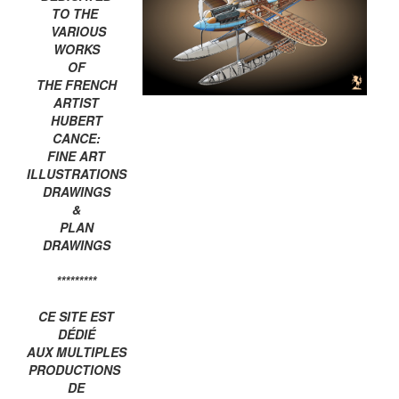
TO THE
VARIOUS
WORKS
OF
THE FRENCH
ARTIST
HUBERT
CANCE:
FINE ART
ILLUSTRATIONS
DRAWINGS
&
PLAN
DRAWINGS
*********
CE SITE EST
DÉDIÉ
AUX MULTIPLES
PRODUCTIONS
DE