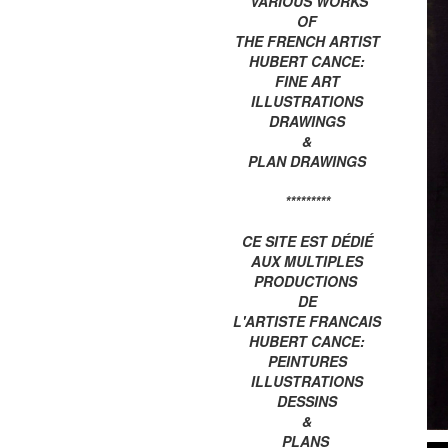
VARIOUS WORKS
OF
THE FRENCH ARTIST
HUBERT CANCE:
FINE ART
ILLUSTRATIONS
DRAWINGS
&
PLAN DRAWINGS
*********
CE SITE EST DÉDIÉ
AUX MULTIPLES
PRODUCTIONS
DE
L'ARTISTE FRANCAIS
HUBERT CANCE:
PEINTURES
ILLUSTRATIONS
DESSINS
&
PLANS