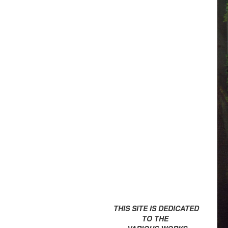
THIS SITE IS DEDICATED
TO THE