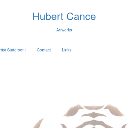
Hubert Cance
Artworks
rtist Statement
Contact
Links