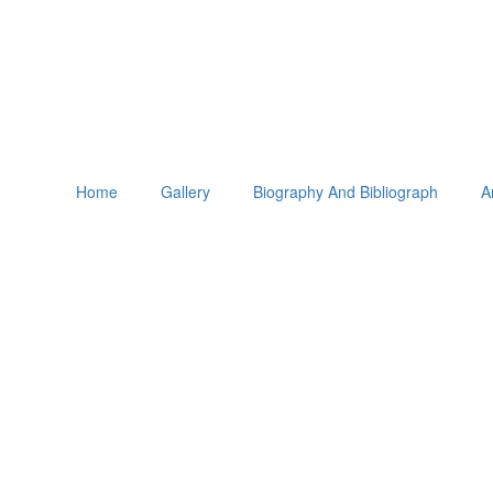
Home
Gallery
Biography And Bibliograph
A