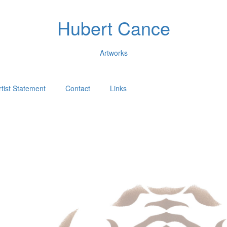
Hubert Cance
Artworks
rtist Statement
Contact
Links