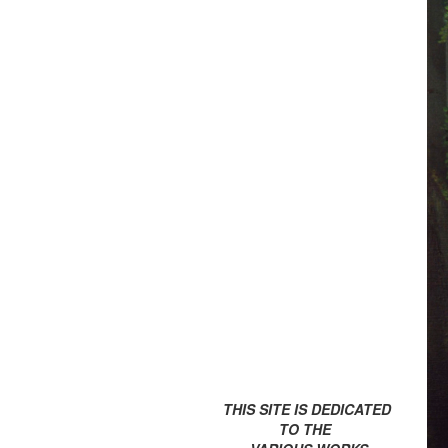
THIS SITE IS DEDICATED
TO THE