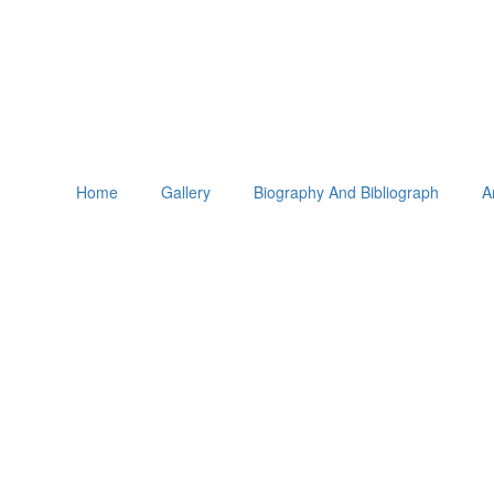
Home
Gallery
Biography And Bibliograph
A