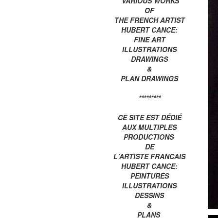
VARIOUS WORKS
OF
THE FRENCH ARTIST
HUBERT CANCE:
FINE ART
ILLUSTRATIONS
DRAWINGS
&
PLAN DRAWINGS
*********
CE SITE EST DÉDIÉ
AUX MULTIPLES
PRODUCTIONS
DE
L'ARTISTE FRANCAIS
HUBERT CANCE:
PEINTURES
ILLUSTRATIONS
DESSINS
&
PLANS