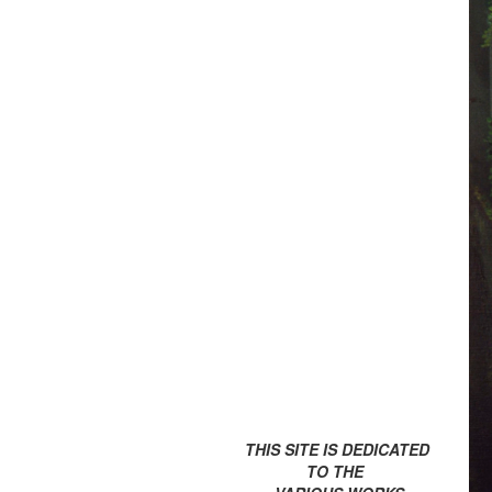
THIS SITE IS DEDICATED
TO THE