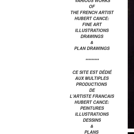
VARIOUS WORKS
OF
THE FRENCH ARTIST
HUBERT CANCE:
FINE ART
ILLUSTRATIONS
DRAWINGS
&
PLAN DRAWINGS
*********
CE SITE EST DÉDIÉ
AUX MULTIPLES
PRODUCTIONS
DE
L'ARTISTE FRANCAIS
HUBERT CANCE:
PEINTURES
ILLUSTRATIONS
DESSINS
&
PLANS