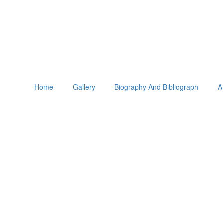
Home
Gallery
Biography And Bibliograph
A