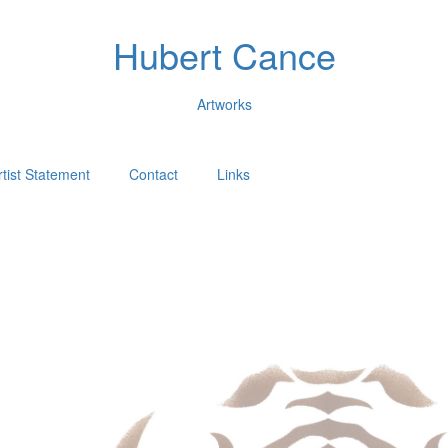
Hubert Cance
Artworks
rtist Statement
Contact
Links