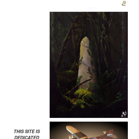
THIS SITE IS
DEDICATED