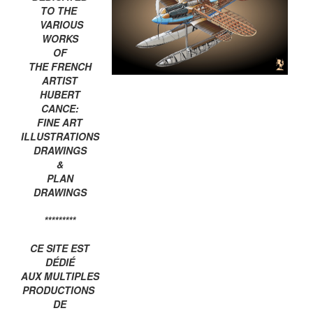
TO THE
VARIOUS
WORKS
OF
THE FRENCH
ARTIST
HUBERT
CANCE:
FINE ART
ILLUSTRATIONS
DRAWINGS
&
PLAN
DRAWINGS
*********
CE SITE EST
DÉDIÉ
AUX MULTIPLES
PRODUCTIONS
DE