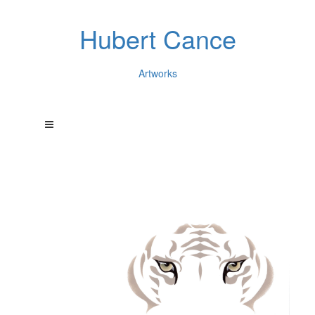
Hubert Cance
Artworks