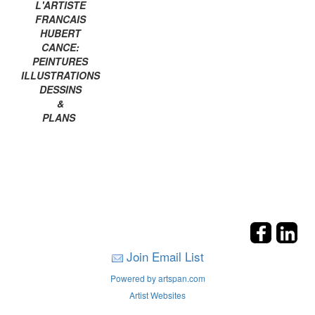
L'ARTISTE
FRANCAIS
HUBERT
CANCE:
PEINTURES
ILLUSTRATIONS
DESSINS
&
PLANS
Join Email List
Powered by artspan.com
Artist Websites