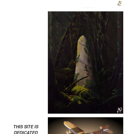
THIS SITE IS
DEDICATED