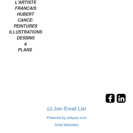
L'ARTISTE
FRANCAIS
HUBERT
CANCE:
PEINTURES
ILLUSTRATIONS
DESSINS
&
PLANS
Join Email List
Powered by artspan.com
Artist Websites