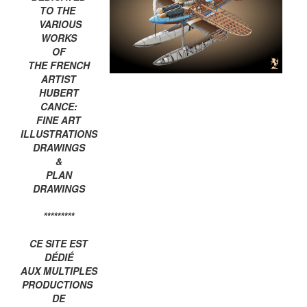
TO THE
VARIOUS
WORKS
OF
THE FRENCH
ARTIST
HUBERT
CANCE:
FINE ART
ILLUSTRATIONS
DRAWINGS
&
PLAN
DRAWINGS
*********
CE SITE EST
DÉDIÉ
AUX MULTIPLES
PRODUCTIONS
DE