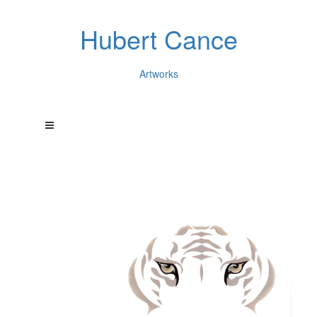
Hubert Cance
Artworks