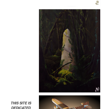
THIS SITE IS
DEDICATED