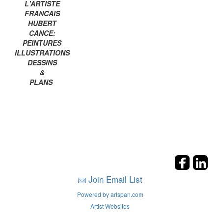
L'ARTISTE
FRANCAIS
HUBERT
CANCE:
PEINTURES
ILLUSTRATIONS
DESSINS
&
PLANS
Join Email List
Powered by artspan.com
Artist Websites