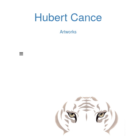
Hubert Cance
Artworks