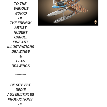
TO THE
VARIOUS
WORKS
OF
THE FRENCH
ARTIST
HUBERT
CANCE:
FINE ART
ILLUSTRATIONS
DRAWINGS
&
PLAN
DRAWINGS
*********
CE SITE EST
DÉDIÉ
AUX MULTIPLES
PRODUCTIONS
DE