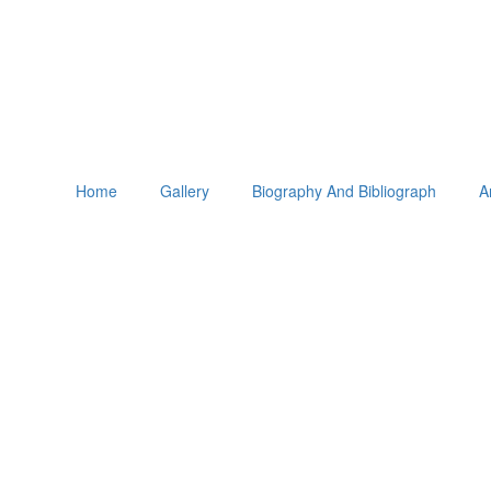
Home
Gallery
Biography And Bibliograph
A