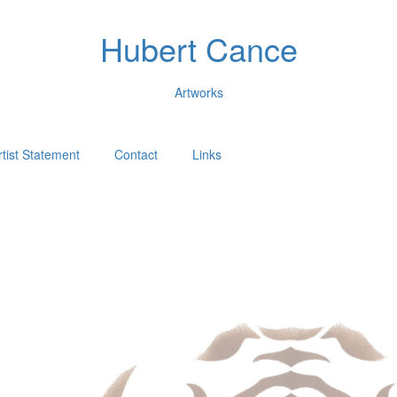
Hubert Cance
Artworks
rtist Statement
Contact
Links