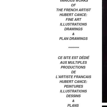
VARIOUS WORKS
OF
THE FRENCH ARTIST
HUBERT CANCE:
FINE ART
ILLUSTRATIONS
DRAWINGS
&
PLAN DRAWINGS
*********
CE SITE EST DÉDIÉ
AUX MULTIPLES
PRODUCTIONS
DE
L'ARTISTE FRANCAIS
HUBERT CANCE:
PEINTURES
ILLUSTRATIONS
DESSINS
&
PLANS