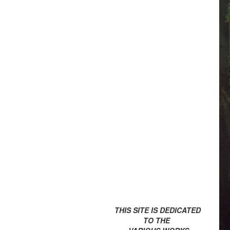
THIS SITE IS DEDICATED
TO THE