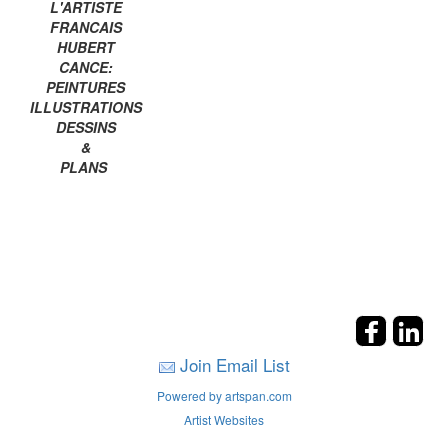
L'ARTISTE
FRANCAIS
HUBERT
CANCE:
PEINTURES
ILLUSTRATIONS
DESSINS
&
PLANS
Join Email List
Powered by artspan.com
Artist Websites