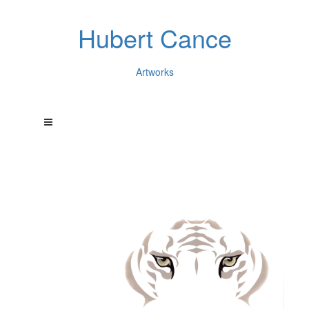
Hubert Cance
Artworks