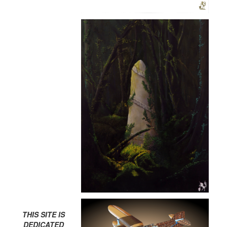
THIS SITE IS
DEDICATED