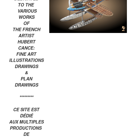
TO THE
VARIOUS
WORKS
OF
THE FRENCH
ARTIST
HUBERT
CANCE:
FINE ART
ILLUSTRATIONS
DRAWINGS
&
PLAN
DRAWINGS
*********
CE SITE EST
DÉDIÉ
AUX MULTIPLES
PRODUCTIONS
DE