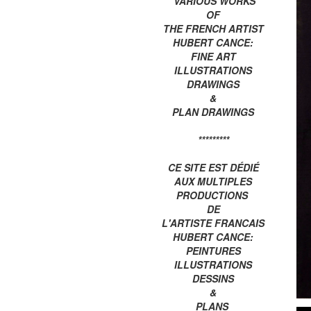
VARIOUS WORKS
OF
THE FRENCH ARTIST
HUBERT CANCE:
FINE ART
ILLUSTRATIONS
DRAWINGS
&
PLAN DRAWINGS
*********
CE SITE EST DÉDIÉ
AUX MULTIPLES
PRODUCTIONS
DE
L'ARTISTE FRANCAIS
HUBERT CANCE:
PEINTURES
ILLUSTRATIONS
DESSINS
&
PLANS