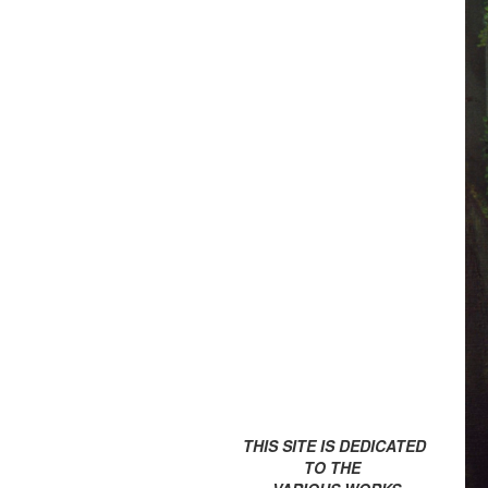
THIS SITE IS DEDICATED
TO THE