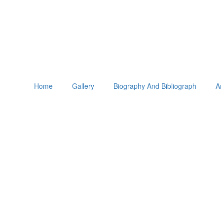
Home
Gallery
Biography And Bibliograph
A