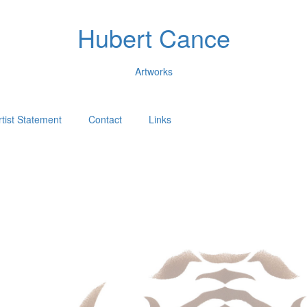
Hubert Cance
Artworks
rtist Statement
Contact
Links