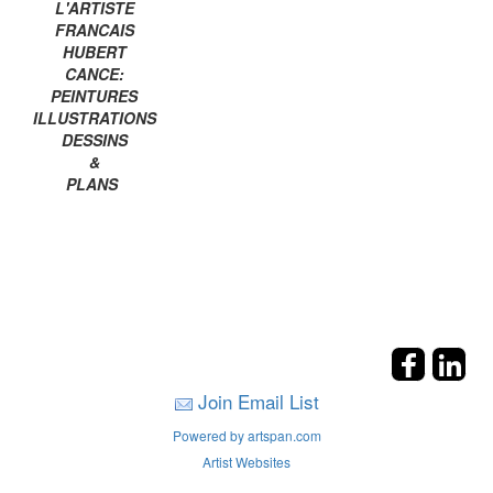
L'ARTISTE
FRANCAIS
HUBERT
CANCE:
PEINTURES
ILLUSTRATIONS
DESSINS
&
PLANS
Join Email List
Powered by artspan.com
Artist Websites