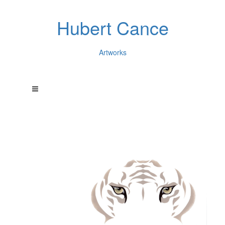
Hubert Cance
Artworks