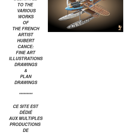
TO THE
VARIOUS
WORKS
OF
THE FRENCH
ARTIST
HUBERT
CANCE:
FINE ART
ILLUSTRATIONS
DRAWINGS
&
PLAN
DRAWINGS
*********
CE SITE EST
DÉDIÉ
AUX MULTIPLES
PRODUCTIONS
DE