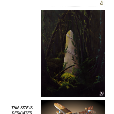
THIS SITE IS
DEDICATED