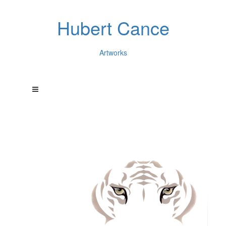
Hubert Cance
Artworks