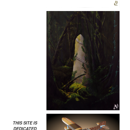
THIS SITE IS
DEDICATED