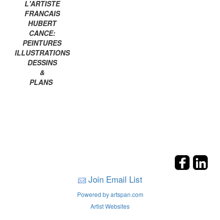
L'ARTISTE
FRANCAIS
HUBERT
CANCE:
PEINTURES
ILLUSTRATIONS
DESSINS
&
PLANS
Join Email List
Powered by artspan.com
Artist Websites