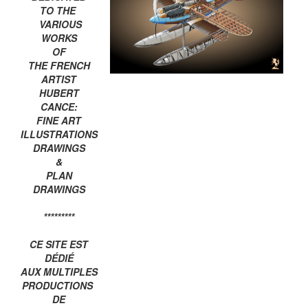
TO THE
VARIOUS
WORKS
OF
THE FRENCH
ARTIST
HUBERT
CANCE:
FINE ART
ILLUSTRATIONS
DRAWINGS
&
PLAN
DRAWINGS
*********
CE SITE EST
DÉDIÉ
AUX MULTIPLES
PRODUCTIONS
DE