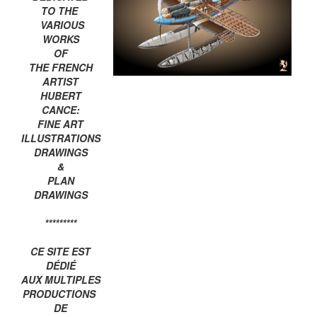
TO THE
VARIOUS
WORKS
OF
THE FRENCH
ARTIST
HUBERT
CANCE:
FINE ART
ILLUSTRATIONS
DRAWINGS
&
PLAN
DRAWINGS
*********
CE SITE EST
DÉDIÉ
AUX MULTIPLES
PRODUCTIONS
DE