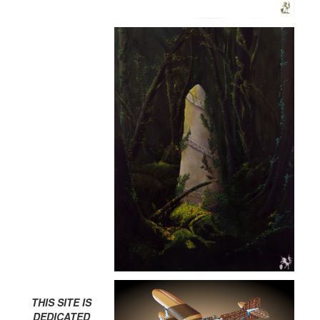
THIS SITE IS
DEDICATED