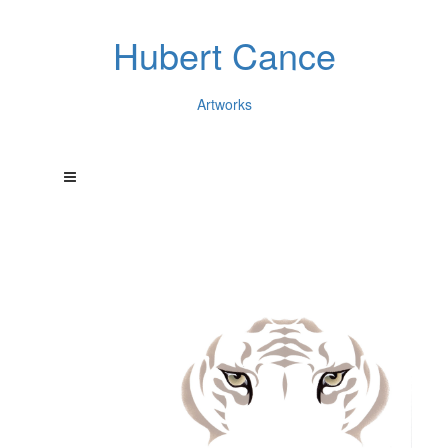
Hubert Cance
Artworks