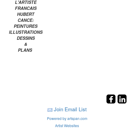
L'ARTISTE
FRANCAIS
HUBERT
CANCE:
PEINTURES
ILLUSTRATIONS
DESSINS
&
PLANS
Join Email List
Powered by artspan.com
Artist Websites