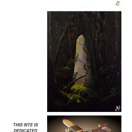
THIS SITE IS
DEDICATED