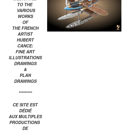
TO THE
VARIOUS
WORKS
OF
THE FRENCH
ARTIST
HUBERT
CANCE:
FINE ART
ILLUSTRATIONS
DRAWINGS
&
PLAN
DRAWINGS
*********
CE SITE EST
DÉDIÉ
AUX MULTIPLES
PRODUCTIONS
DE