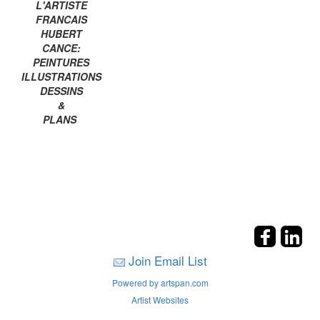
L'ARTISTE
FRANCAIS
HUBERT
CANCE:
PEINTURES
ILLUSTRATIONS
DESSINS
&
PLANS
Join Email List
Powered by artspan.com
Artist Websites