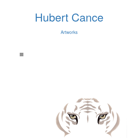
Hubert Cance
Artworks