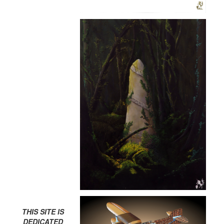
THIS SITE IS
DEDICATED