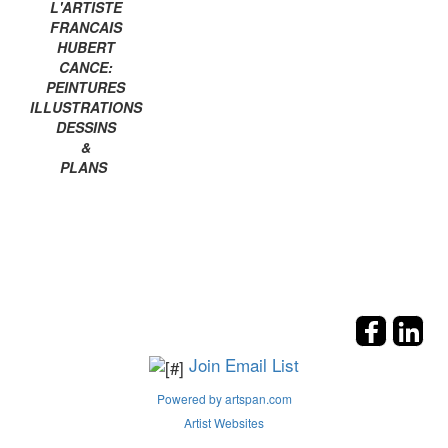
L'ARTISTE
FRANCAIS
HUBERT
CANCE:
PEINTURES
ILLUSTRATIONS
DESSINS
&
PLANS
Join Email List
Powered by artspan.com
Artist Websites