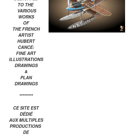
TO THE
VARIOUS
WORKS
OF
THE FRENCH
ARTIST
HUBERT
CANCE:
FINE ART
ILLUSTRATIONS
DRAWINGS
&
PLAN
DRAWINGS
*********
CE SITE EST
DÉDIÉ
AUX MULTIPLES
PRODUCTIONS
DE