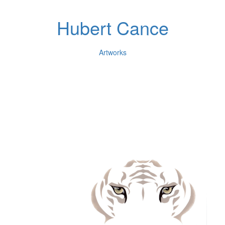
Hubert Cance
Artworks