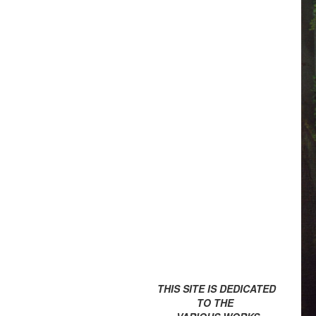
THIS SITE IS DEDICATED
TO THE