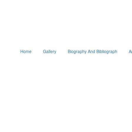
Home
Gallery
Biography And Bibliograph
A