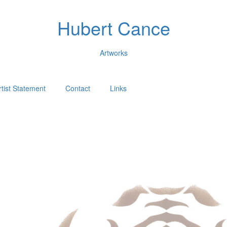
Hubert Cance
Artworks
rtist Statement
Contact
Links