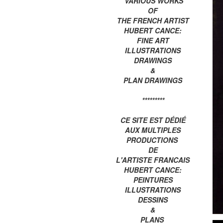
VARIOUS WORKS
OF
THE FRENCH ARTIST
HUBERT CANCE:
FINE ART
ILLUSTRATIONS
DRAWINGS
&
PLAN DRAWINGS
*********
CE SITE EST DÉDIÉ
AUX MULTIPLES
PRODUCTIONS
DE
L'ARTISTE FRANCAIS
HUBERT CANCE:
PEINTURES
ILLUSTRATIONS
DESSINS
&
PLANS