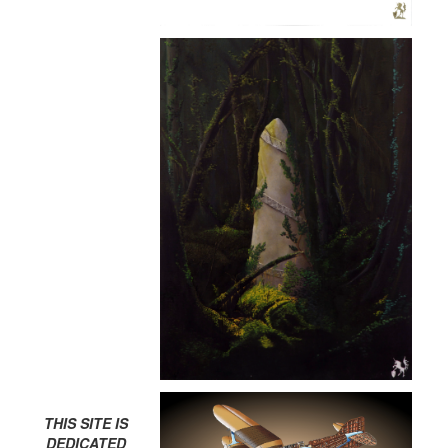
THIS SITE IS
DEDICATED