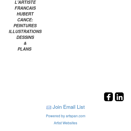
L'ARTISTE
FRANCAIS
HUBERT
CANCE:
PEINTURES
ILLUSTRATIONS
DESSINS
&
PLANS
Join Email List
Powered by artspan.com
Artist Websites