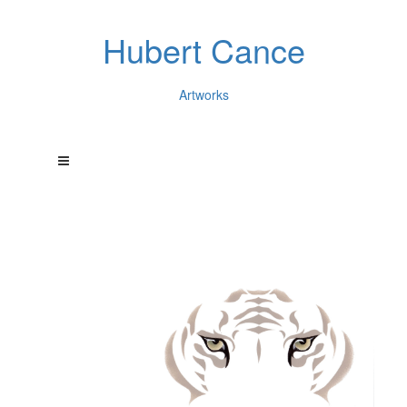
Hubert Cance
Artworks