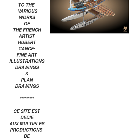
TO THE
VARIOUS
WORKS
OF
THE FRENCH
ARTIST
HUBERT
CANCE:
FINE ART
ILLUSTRATIONS
DRAWINGS
&
PLAN
DRAWINGS
*********
CE SITE EST
DÉDIÉ
AUX MULTIPLES
PRODUCTIONS
DE