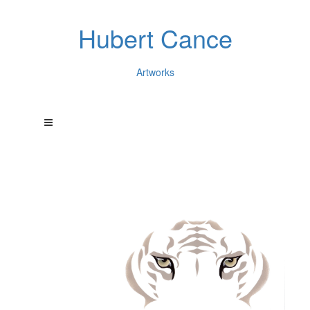
Hubert Cance
Artworks