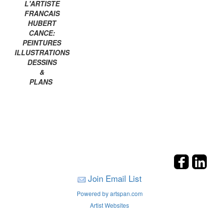
L'ARTISTE
FRANCAIS
HUBERT
CANCE:
PEINTURES
ILLUSTRATIONS
DESSINS
&
PLANS
Join Email List
Powered by artspan.com
Artist Websites