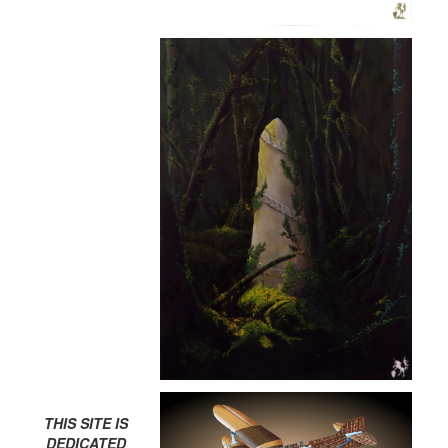
THIS SITE IS
DEDICATED