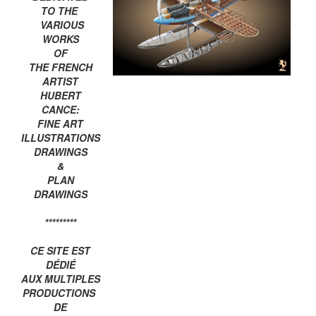
TO THE
VARIOUS
WORKS
OF
THE FRENCH
ARTIST
HUBERT
CANCE:
FINE ART
ILLUSTRATIONS
DRAWINGS
&
PLAN
DRAWINGS
*********
CE SITE EST
DÉDIÉ
AUX MULTIPLES
PRODUCTIONS
DE