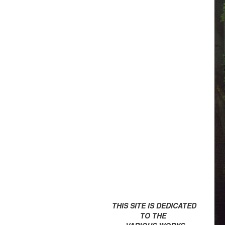
THIS SITE IS DEDICATED
TO THE