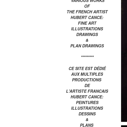
VARIOUS WORKS
OF
THE FRENCH ARTIST
HUBERT CANCE:
FINE ART
ILLUSTRATIONS
DRAWINGS
&
PLAN DRAWINGS
*********
CE SITE EST DÉDIÉ
AUX MULTIPLES
PRODUCTIONS
DE
L'ARTISTE FRANCAIS
HUBERT CANCE:
PEINTURES
ILLUSTRATIONS
DESSINS
&
PLANS