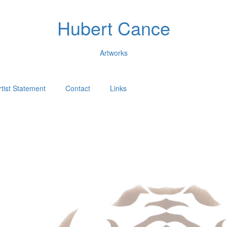
Hubert Cance
Artworks
rtist Statement
Contact
Links