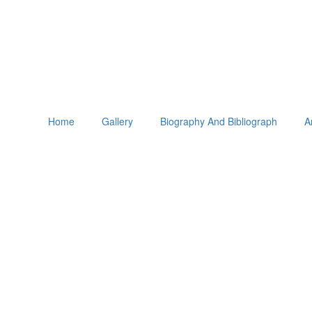
Home
Gallery
Biography And Bibliograph
A