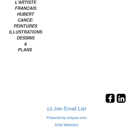
L'ARTISTE
FRANCAIS
HUBERT
CANCE:
PEINTURES
ILLUSTRATIONS
DESSINS
&
PLANS
Join Email List
Powered by artspan.com
Artist Websites