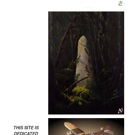
THIS SITE IS
DEDICATED