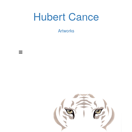
Hubert Cance
Artworks