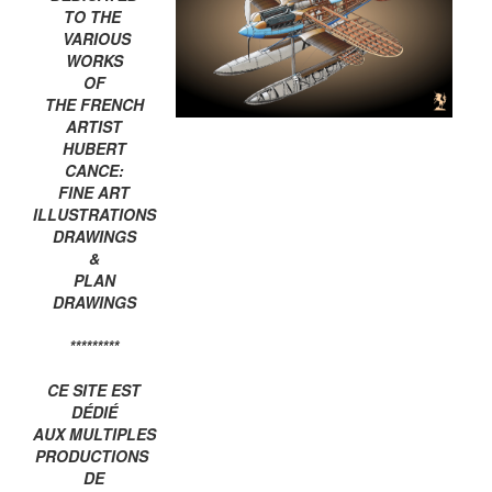
TO THE
VARIOUS
WORKS
OF
THE FRENCH
ARTIST
HUBERT
CANCE:
FINE ART
ILLUSTRATIONS
DRAWINGS
&
PLAN
DRAWINGS
*********
CE SITE EST
DÉDIÉ
AUX MULTIPLES
PRODUCTIONS
DE