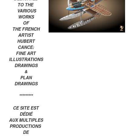
TO THE
VARIOUS
WORKS
OF
THE FRENCH
ARTIST
HUBERT
CANCE:
FINE ART
ILLUSTRATIONS
DRAWINGS
&
PLAN
DRAWINGS
*********
CE SITE EST
DÉDIÉ
AUX MULTIPLES
PRODUCTIONS
DE