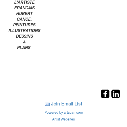
L'ARTISTE
FRANCAIS
HUBERT
CANCE:
PEINTURES
ILLUSTRATIONS
DESSINS
&
PLANS
Join Email List
Powered by artspan.com
Artist Websites