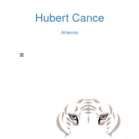
Hubert Cance
Artworks