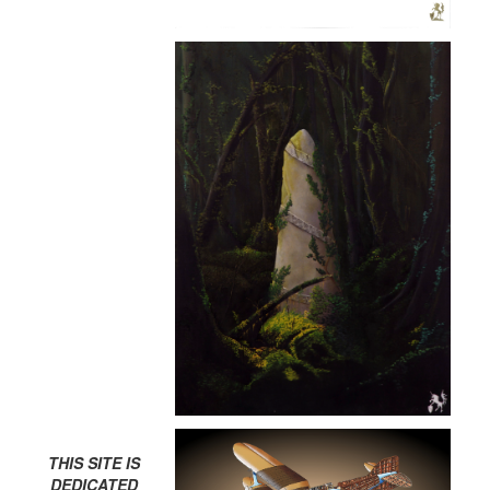
THIS SITE IS
DEDICATED