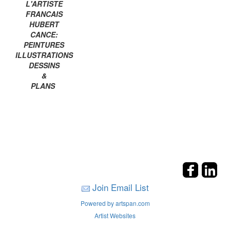
L'ARTISTE
FRANCAIS
HUBERT
CANCE:
PEINTURES
ILLUSTRATIONS
DESSINS
&
PLANS
Join Email List
Powered by artspan.com
Artist Websites