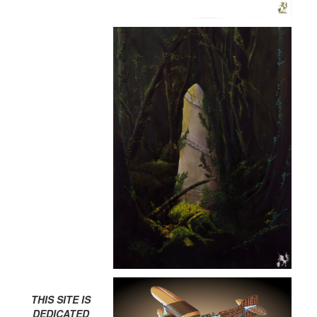
THIS SITE IS
DEDICATED