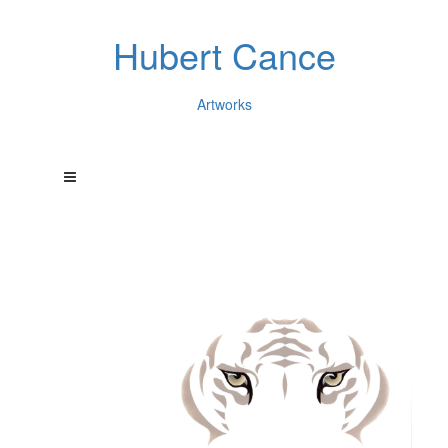
Hubert Cance
Artworks