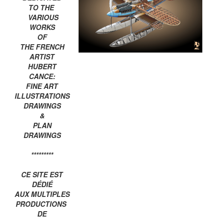
TO THE
VARIOUS
WORKS
OF
THE FRENCH
ARTIST
HUBERT
CANCE:
FINE ART
ILLUSTRATIONS
DRAWINGS
&
PLAN
DRAWINGS
*********
CE SITE EST
DÉDIÉ
AUX MULTIPLES
PRODUCTIONS
DE