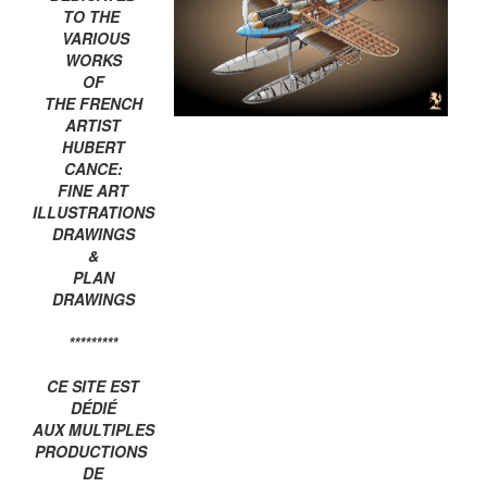
TO THE
VARIOUS
WORKS
OF
THE FRENCH
ARTIST
HUBERT
CANCE:
FINE ART
ILLUSTRATIONS
DRAWINGS
&
PLAN
DRAWINGS
*********
CE SITE EST
DÉDIÉ
AUX MULTIPLES
PRODUCTIONS
DE