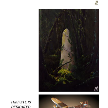
THIS SITE IS
DEDICATED