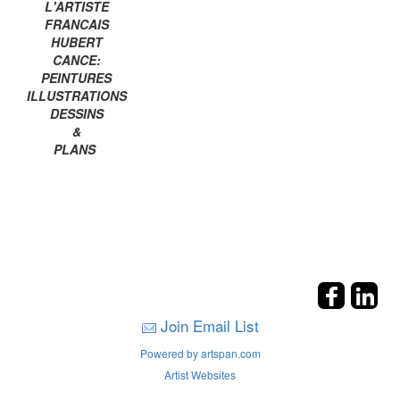
L'ARTISTE
FRANCAIS
HUBERT
CANCE:
PEINTURES
ILLUSTRATIONS
DESSINS
&
PLANS
Join Email List
Powered by artspan.com
Artist Websites