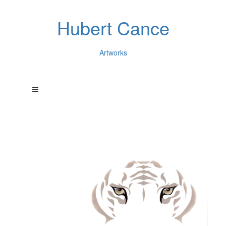
Hubert Cance
Artworks