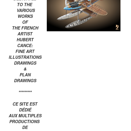
TO THE
VARIOUS
WORKS
OF
THE FRENCH
ARTIST
HUBERT
CANCE:
FINE ART
ILLUSTRATIONS
DRAWINGS
&
PLAN
DRAWINGS
*********
CE SITE EST
DÉDIÉ
AUX MULTIPLES
PRODUCTIONS
DE