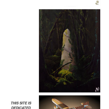
THIS SITE IS
DEDICATED