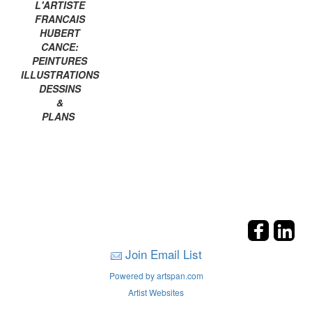
L'ARTISTE
FRANCAIS
HUBERT
CANCE:
PEINTURES
ILLUSTRATIONS
DESSINS
&
PLANS
Join Email List
Powered by artspan.com
Artist Websites