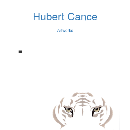
Hubert Cance
Artworks