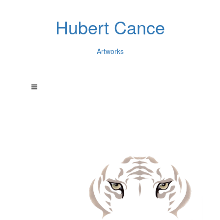
Hubert Cance
Artworks