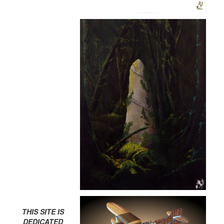
THIS SITE IS
DEDICATED