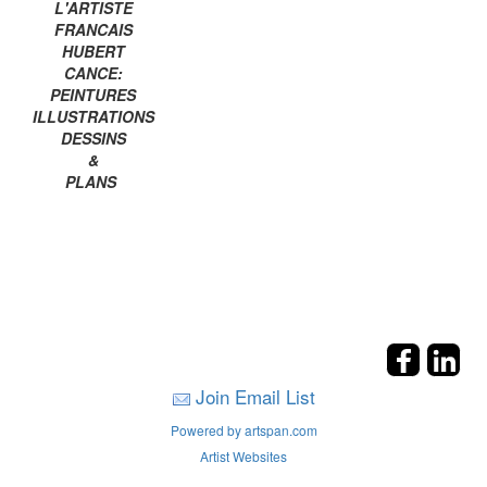
L'ARTISTE
FRANCAIS
HUBERT
CANCE:
PEINTURES
ILLUSTRATIONS
DESSINS
&
PLANS
Join Email List
Powered by artspan.com
Artist Websites