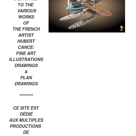
TO THE
VARIOUS
WORKS
OF
THE FRENCH
ARTIST
HUBERT
CANCE:
FINE ART
ILLUSTRATIONS
DRAWINGS
&
PLAN
DRAWINGS
*********
CE SITE EST
DÉDIÉ
AUX MULTIPLES
PRODUCTIONS
DE