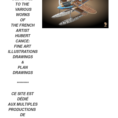
TO THE
VARIOUS
WORKS
OF
THE FRENCH
ARTIST
HUBERT
CANCE:
FINE ART
ILLUSTRATIONS
DRAWINGS
&
PLAN
DRAWINGS
*********
CE SITE EST
DÉDIÉ
AUX MULTIPLES
PRODUCTIONS
DE