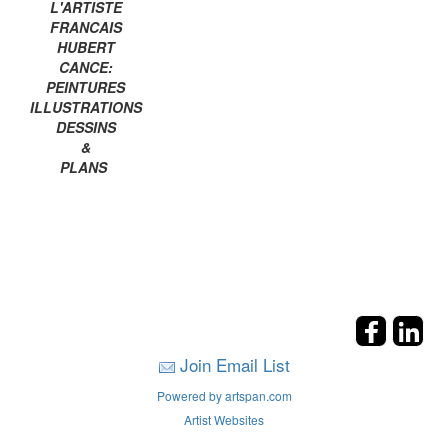
L'ARTISTE
FRANCAIS
HUBERT
CANCE:
PEINTURES
ILLUSTRATIONS
DESSINS
&
PLANS
Join Email List
Powered by artspan.com
Artist Websites