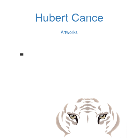
Hubert Cance
Artworks