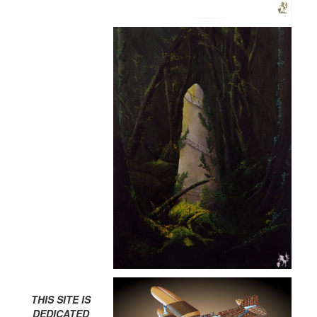
THIS SITE IS
DEDICATED