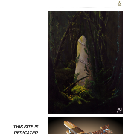
THIS SITE IS
DEDICATED