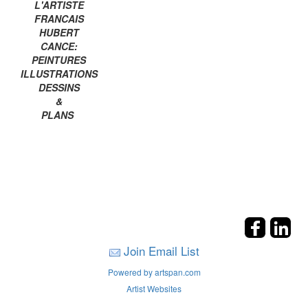
L'ARTISTE
FRANCAIS
HUBERT
CANCE:
PEINTURES
ILLUSTRATIONS
DESSINS
&
PLANS
Join Email List
Powered by artspan.com
Artist Websites