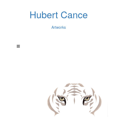
Hubert Cance
Artworks