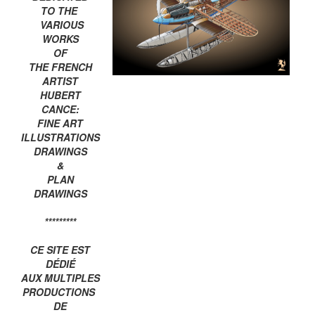
TO THE
VARIOUS
WORKS
OF
THE FRENCH
ARTIST
HUBERT
CANCE:
FINE ART
ILLUSTRATIONS
DRAWINGS
&
PLAN
DRAWINGS
*********
CE SITE EST
DÉDIÉ
AUX MULTIPLES
PRODUCTIONS
DE