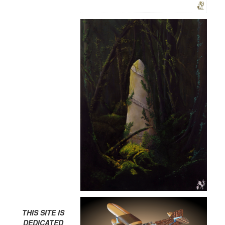
THIS SITE IS
DEDICATED