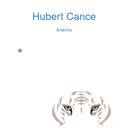
Hubert Cance
Artworks