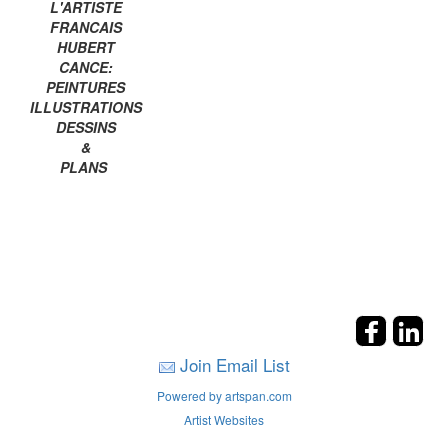
L'ARTISTE
FRANCAIS
HUBERT
CANCE:
PEINTURES
ILLUSTRATIONS
DESSINS
&
PLANS
Join Email List
Powered by artspan.com
Artist Websites