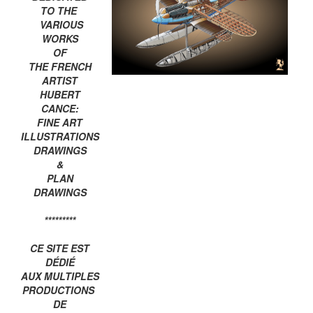
TO THE
VARIOUS
WORKS
OF
THE FRENCH
ARTIST
HUBERT
CANCE:
FINE ART
ILLUSTRATIONS
DRAWINGS
&
PLAN
DRAWINGS
*********
CE SITE EST
DÉDIÉ
AUX MULTIPLES
PRODUCTIONS
DE