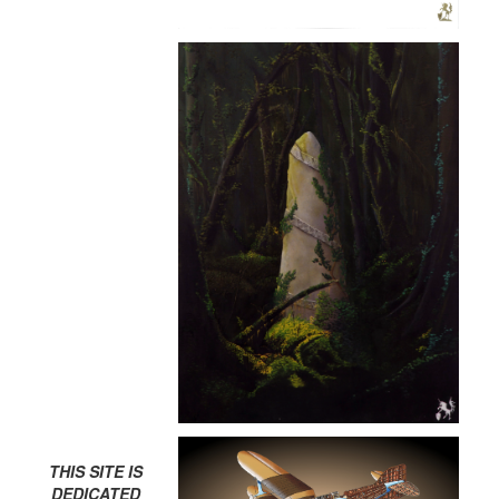
THIS SITE IS
DEDICATED