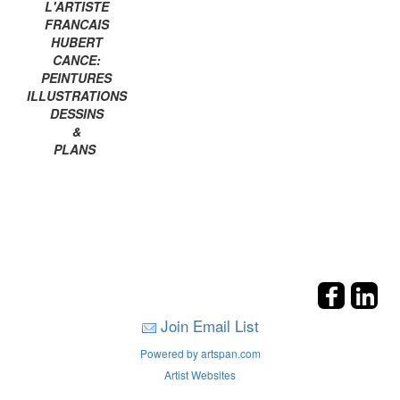
L'ARTISTE
FRANCAIS
HUBERT
CANCE:
PEINTURES
ILLUSTRATIONS
DESSINS
&
PLANS
Join Email List
Powered by artspan.com
Artist Websites