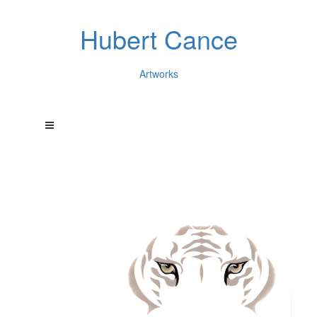
Hubert Cance
Artworks