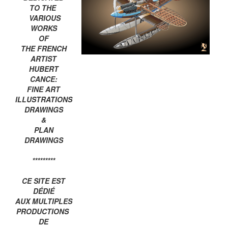
TO THE
VARIOUS
WORKS
OF
THE FRENCH
ARTIST
HUBERT
CANCE:
FINE ART
ILLUSTRATIONS
DRAWINGS
&
PLAN
DRAWINGS
*********
CE SITE EST
DÉDIÉ
AUX MULTIPLES
PRODUCTIONS
DE