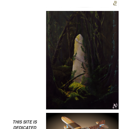
THIS SITE IS
DEDICATED