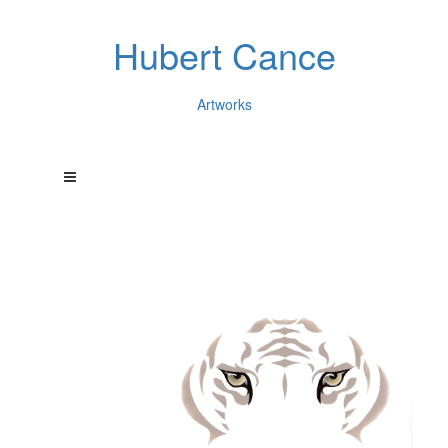
Hubert Cance
Artworks