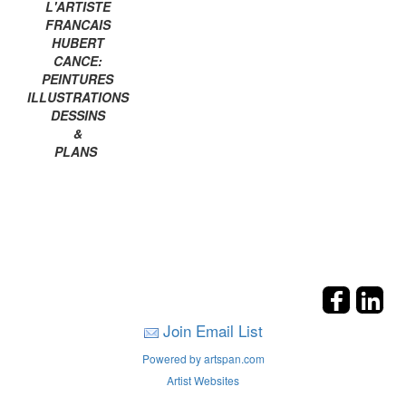
L'ARTISTE
FRANCAIS
HUBERT
CANCE:
PEINTURES
ILLUSTRATIONS
DESSINS
&
PLANS
Join Email List
Powered by artspan.com
Artist Websites