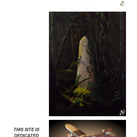
THIS SITE IS
DEDICATED