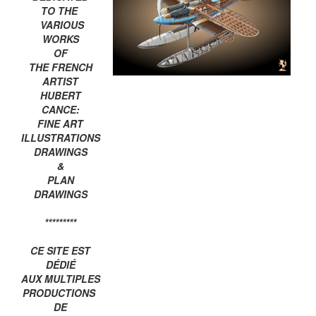
TO THE
VARIOUS
WORKS
OF
THE FRENCH
ARTIST
HUBERT
CANCE:
FINE ART
ILLUSTRATIONS
DRAWINGS
&
PLAN
DRAWINGS
*********
CE SITE EST
DÉDIÉ
AUX MULTIPLES
PRODUCTIONS
DE