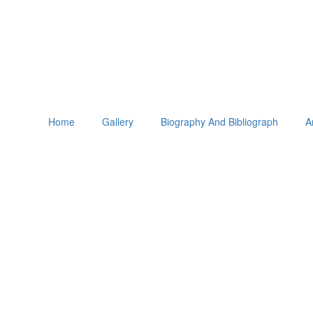
Home
Gallery
Biography And Bibliograph
A