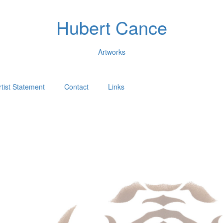
Hubert Cance
Artworks
rtist Statement
Contact
Links