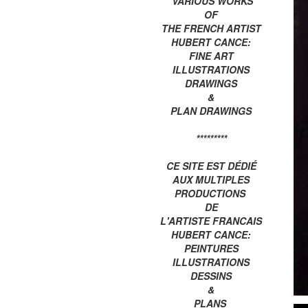
VARIOUS WORKS
OF
THE FRENCH ARTIST
HUBERT CANCE:
FINE ART
ILLUSTRATIONS
DRAWINGS
&
PLAN DRAWINGS
*********
CE SITE EST DÉDIÉ
AUX MULTIPLES
PRODUCTIONS
DE
L'ARTISTE FRANCAIS
HUBERT CANCE:
PEINTURES
ILLUSTRATIONS
DESSINS
&
PLANS