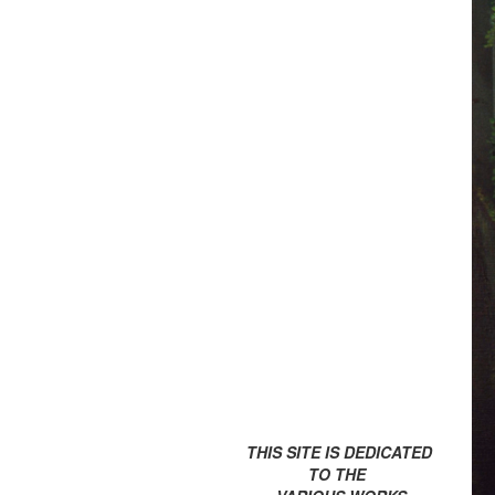
THIS SITE IS DEDICATED
TO THE