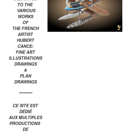
TO THE
VARIOUS
WORKS
OF
THE FRENCH
ARTIST
HUBERT
CANCE:
FINE ART
ILLUSTRATIONS
DRAWINGS
&
PLAN
DRAWINGS
*********
CE SITE EST
DÉDIÉ
AUX MULTIPLES
PRODUCTIONS
DE