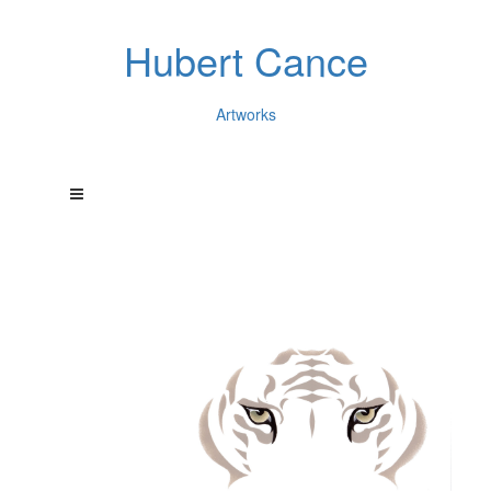
Hubert Cance
Artworks