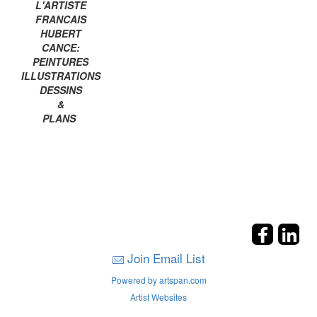
L'ARTISTE
FRANCAIS
HUBERT
CANCE:
PEINTURES
ILLUSTRATIONS
DESSINS
&
PLANS
Join Email List
Powered by artspan.com
Artist Websites