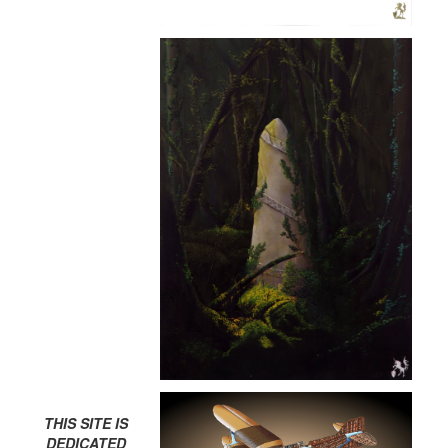
THIS SITE IS
DEDICATED