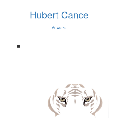
Hubert Cance
Artworks