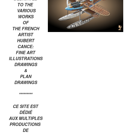
TO THE
VARIOUS
WORKS
OF
THE FRENCH
ARTIST
HUBERT
CANCE:
FINE ART
ILLUSTRATIONS
DRAWINGS
&
PLAN
DRAWINGS
*********
CE SITE EST
DÉDIÉ
AUX MULTIPLES
PRODUCTIONS
DE