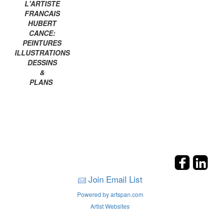
L'ARTISTE
FRANCAIS
HUBERT
CANCE:
PEINTURES
ILLUSTRATIONS
DESSINS
&
PLANS
Join Email List
Powered by artspan.com
Artist Websites