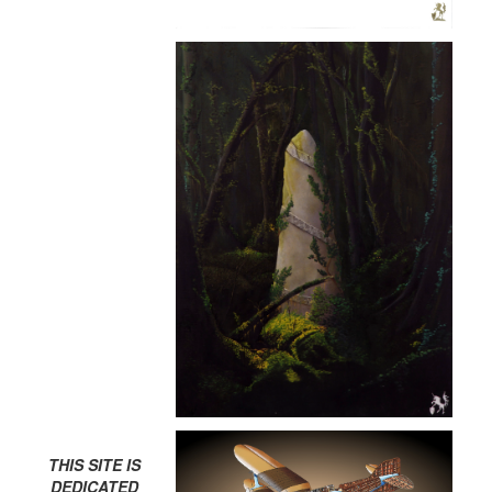
THIS SITE IS
DEDICATED