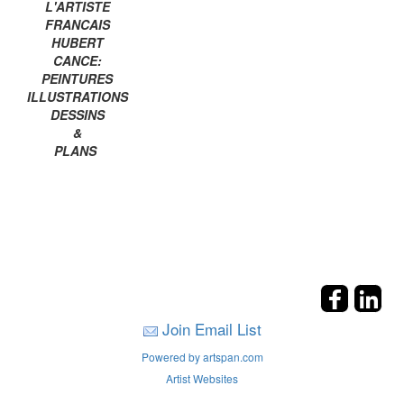
L'ARTISTE
FRANCAIS
HUBERT
CANCE:
PEINTURES
ILLUSTRATIONS
DESSINS
&
PLANS
Join Email List
Powered by artspan.com
Artist Websites