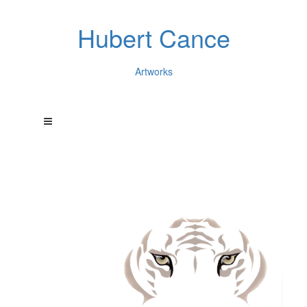
Hubert Cance
Artworks