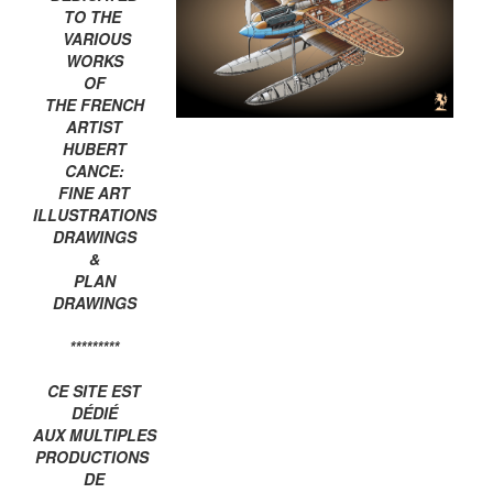
TO THE
VARIOUS
WORKS
OF
THE FRENCH
ARTIST
HUBERT
CANCE:
FINE ART
ILLUSTRATIONS
DRAWINGS
&
PLAN
DRAWINGS
*********
CE SITE EST
DÉDIÉ
AUX MULTIPLES
PRODUCTIONS
DE