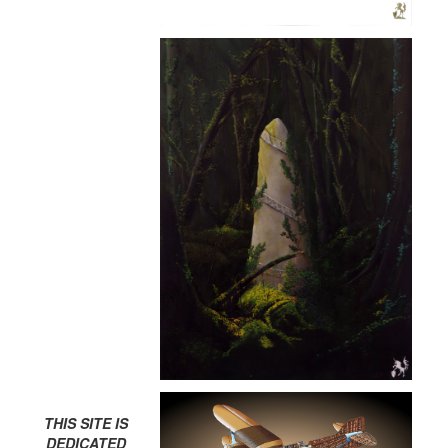
THIS SITE IS
DEDICATED