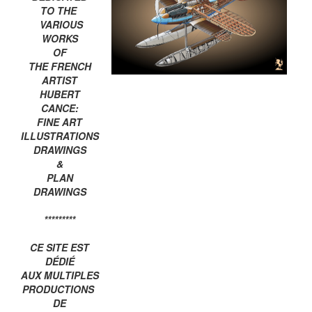
TO THE
VARIOUS
WORKS
OF
THE FRENCH
ARTIST
HUBERT
CANCE:
FINE ART
ILLUSTRATIONS
DRAWINGS
&
PLAN
DRAWINGS
*********
CE SITE EST
DÉDIÉ
AUX MULTIPLES
PRODUCTIONS
DE