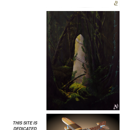
THIS SITE IS
DEDICATED