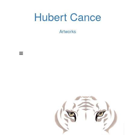
Hubert Cance
Artworks