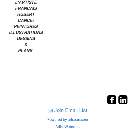
L'ARTISTE
FRANCAIS
HUBERT
CANCE:
PEINTURES
ILLUSTRATIONS
DESSINS
&
PLANS
Join Email List
Powered by artspan.com
Artist Websites