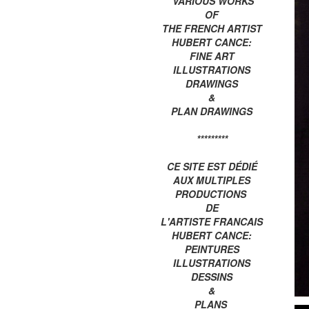
VARIOUS WORKS
OF
THE FRENCH ARTIST
HUBERT CANCE:
FINE ART
ILLUSTRATIONS
DRAWINGS
&
PLAN DRAWINGS
*********
CE SITE EST DÉDIÉ
AUX MULTIPLES
PRODUCTIONS
DE
L'ARTISTE FRANCAIS
HUBERT CANCE:
PEINTURES
ILLUSTRATIONS
DESSINS
&
PLANS