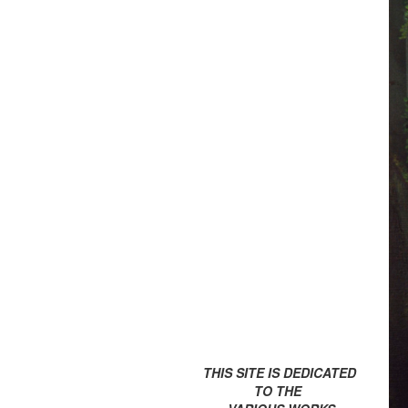
THIS SITE IS DEDICATED
TO THE