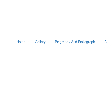
Home
Gallery
Biography And Bibliograph
A