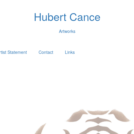
Hubert Cance
Artworks
rtist Statement
Contact
Links