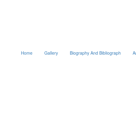
Home
Gallery
Biography And Bibliograph
A