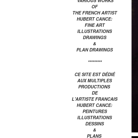
VARIOUS WORKS
OF
THE FRENCH ARTIST
HUBERT CANCE:
FINE ART
ILLUSTRATIONS
DRAWINGS
&
PLAN DRAWINGS
*********
CE SITE EST DÉDIÉ
AUX MULTIPLES
PRODUCTIONS
DE
L'ARTISTE FRANCAIS
HUBERT CANCE:
PEINTURES
ILLUSTRATIONS
DESSINS
&
PLANS