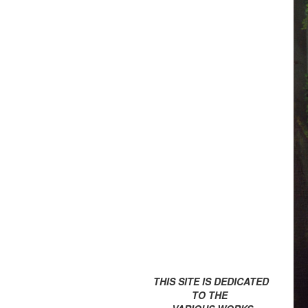
THIS SITE IS DEDICATED
TO THE