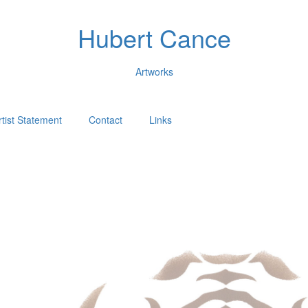
Hubert Cance
Artworks
rtist Statement
Contact
Links