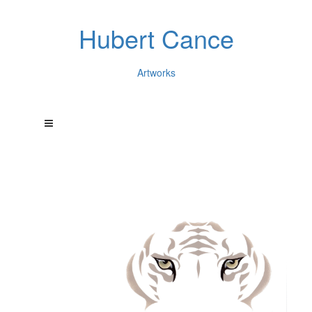
Hubert Cance
Artworks