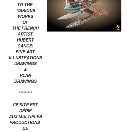
TO THE
VARIOUS
WORKS
OF
THE FRENCH
ARTIST
HUBERT
CANCE:
FINE ART
ILLUSTRATIONS
DRAWINGS
&
PLAN
DRAWINGS
*********
CE SITE EST
DÉDIÉ
AUX MULTIPLES
PRODUCTIONS
DE