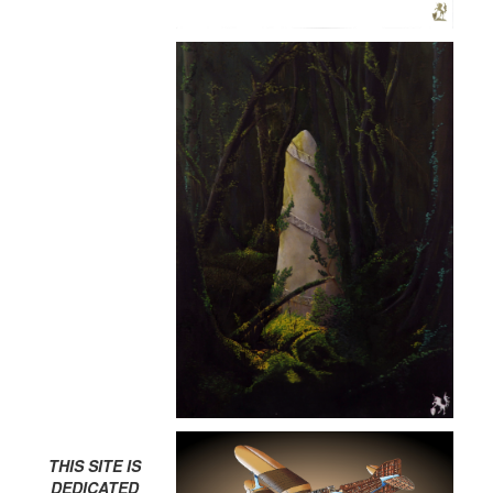
THIS SITE IS
DEDICATED