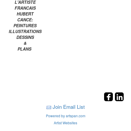
L'ARTISTE
FRANCAIS
HUBERT
CANCE:
PEINTURES
ILLUSTRATIONS
DESSINS
&
PLANS
Join Email List
Powered by artspan.com
Artist Websites