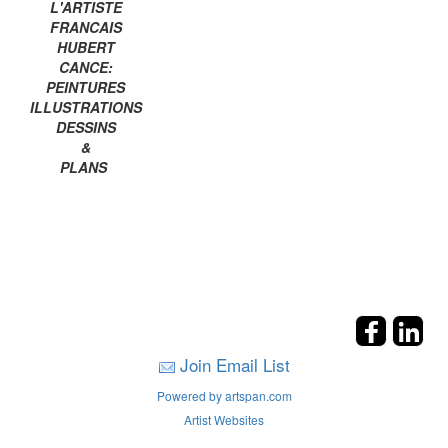
L'ARTISTE
FRANCAIS
HUBERT
CANCE:
PEINTURES
ILLUSTRATIONS
DESSINS
&
PLANS
Join Email List
Powered by artspan.com
Artist Websites