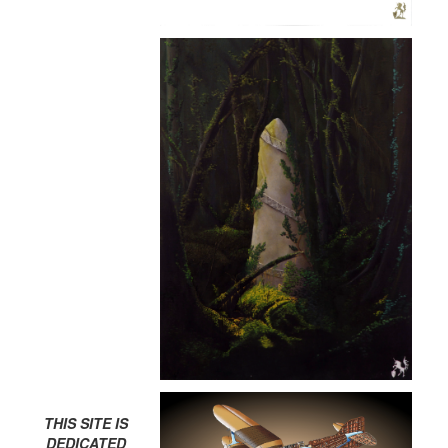
THIS SITE IS
DEDICATED