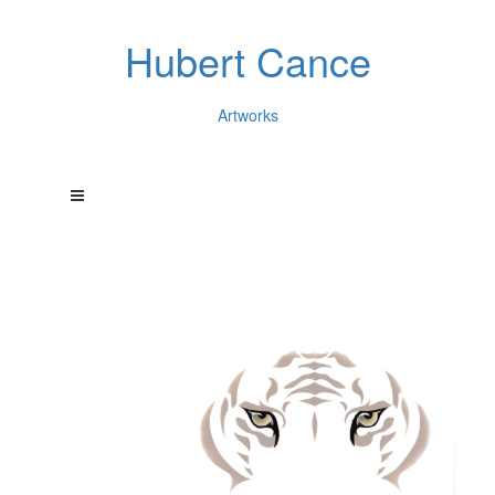
Hubert Cance
Artworks