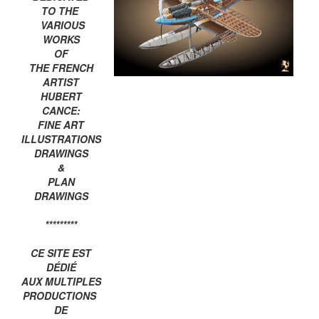
TO THE
VARIOUS
WORKS
OF
THE FRENCH
ARTIST
HUBERT
CANCE:
FINE ART
ILLUSTRATIONS
DRAWINGS
&
PLAN
DRAWINGS
*********
CE SITE EST
DÉDIÉ
AUX MULTIPLES
PRODUCTIONS
DE