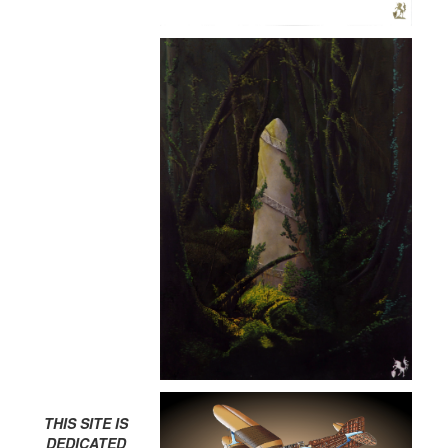
THIS SITE IS
DEDICATED