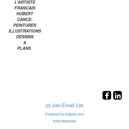
L'ARTISTE
FRANCAIS
HUBERT
CANCE:
PEINTURES
ILLUSTRATIONS
DESSINS
&
PLANS
Join Email List
Powered by artspan.com
Artist Websites