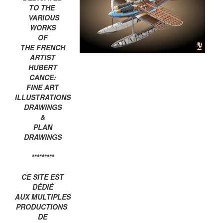
TO THE
VARIOUS
WORKS
OF
THE FRENCH
ARTIST
HUBERT
CANCE:
FINE ART
ILLUSTRATIONS
DRAWINGS
&
PLAN
DRAWINGS
*********
CE SITE EST
DÉDIÉ
AUX MULTIPLES
PRODUCTIONS
DE