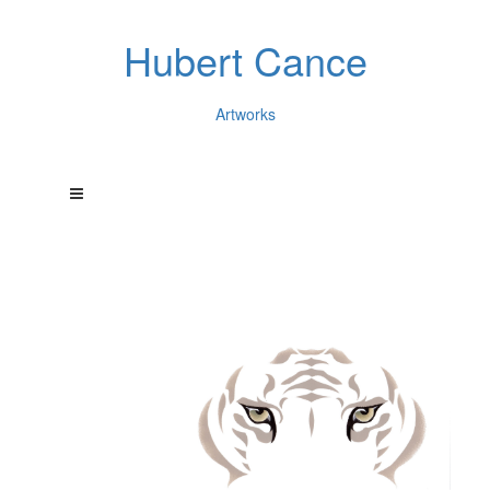
Hubert Cance
Artworks