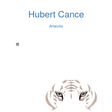
Hubert Cance
Artworks