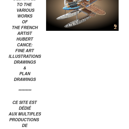
TO THE
VARIOUS
WORKS
OF
THE FRENCH
ARTIST
HUBERT
CANCE:
FINE ART
ILLUSTRATIONS
DRAWINGS
&
PLAN
DRAWINGS
*********
CE SITE EST
DÉDIÉ
AUX MULTIPLES
PRODUCTIONS
DE