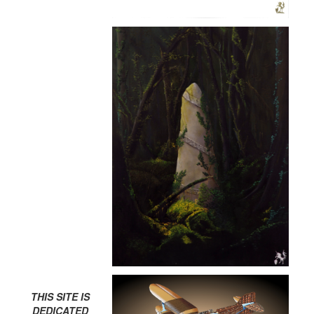
THIS SITE IS
DEDICATED