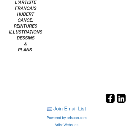
L'ARTISTE
FRANCAIS
HUBERT
CANCE:
PEINTURES
ILLUSTRATIONS
DESSINS
&
PLANS
Join Email List
Powered by artspan.com
Artist Websites