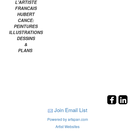
L'ARTISTE
FRANCAIS
HUBERT
CANCE:
PEINTURES
ILLUSTRATIONS
DESSINS
&
PLANS
Join Email List
Powered by artspan.com
Artist Websites