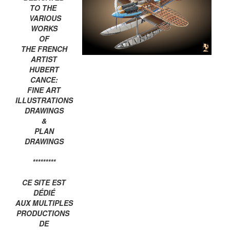
TO THE
VARIOUS
WORKS
OF
THE FRENCH
ARTIST
HUBERT
CANCE:
FINE ART
ILLUSTRATIONS
DRAWINGS
&
PLAN
DRAWINGS
*********
CE SITE EST
DÉDIÉ
AUX MULTIPLES
PRODUCTIONS
DE