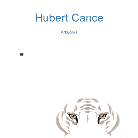
Hubert Cance
Artworks