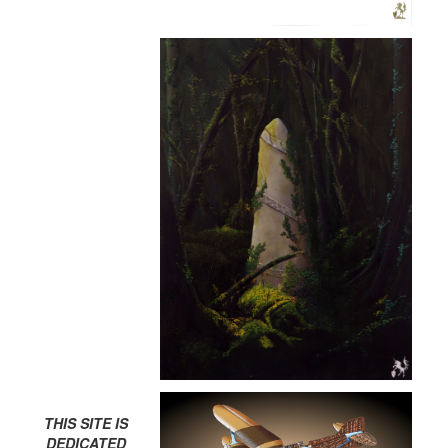
THIS SITE IS
DEDICATED