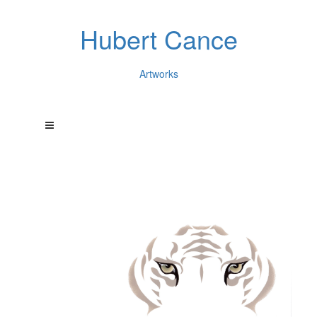
Hubert Cance
Artworks