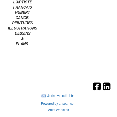
L'ARTISTE
FRANCAIS
HUBERT
CANCE:
PEINTURES
ILLUSTRATIONS
DESSINS
&
PLANS
Join Email List
Powered by artspan.com
Artist Websites