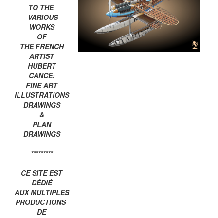
TO THE
VARIOUS
WORKS
OF
THE FRENCH
ARTIST
HUBERT
CANCE:
FINE ART
ILLUSTRATIONS
DRAWINGS
&
PLAN
DRAWINGS
*********
CE SITE EST
DÉDIÉ
AUX MULTIPLES
PRODUCTIONS
DE