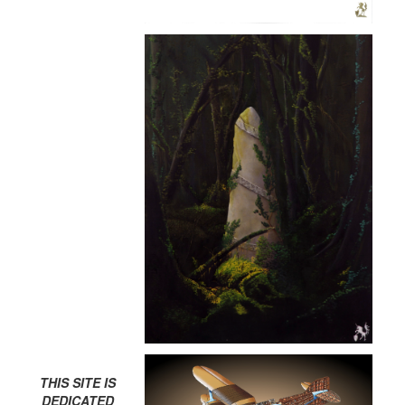
THIS SITE IS
DEDICATED