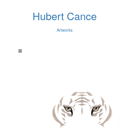
Hubert Cance
Artworks