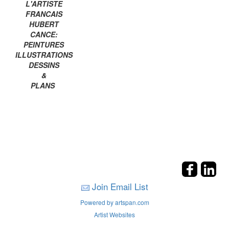
L'ARTISTE
FRANCAIS
HUBERT
CANCE:
PEINTURES
ILLUSTRATIONS
DESSINS
&
PLANS
Join Email List
Powered by artspan.com
Artist Websites