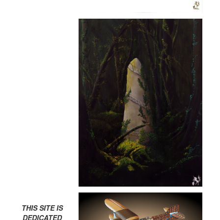
THIS SITE IS
DEDICATED