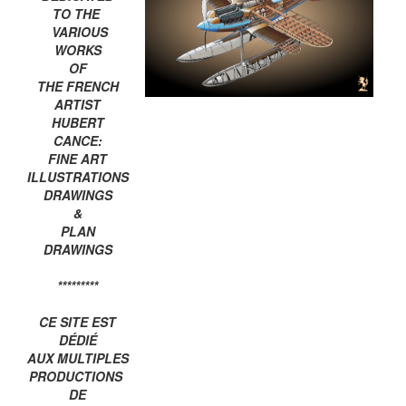
TO THE
VARIOUS
WORKS
OF
THE FRENCH
ARTIST
HUBERT
CANCE:
FINE ART
ILLUSTRATIONS
DRAWINGS
&
PLAN
DRAWINGS
*********
CE SITE EST
DÉDIÉ
AUX MULTIPLES
PRODUCTIONS
DE