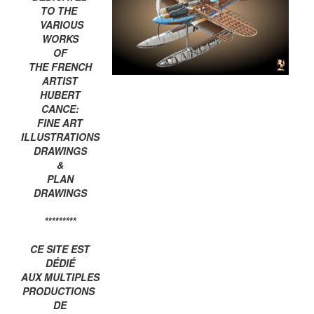
TO THE
VARIOUS
WORKS
OF
THE FRENCH
ARTIST
HUBERT
CANCE:
FINE ART
ILLUSTRATIONS
DRAWINGS
&
PLAN
DRAWINGS
*********
CE SITE EST
DÉDIÉ
AUX MULTIPLES
PRODUCTIONS
DE