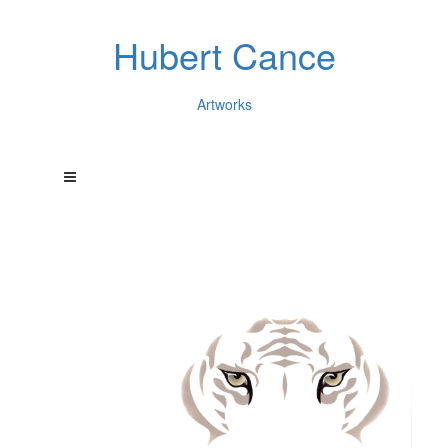
Hubert Cance
Artworks