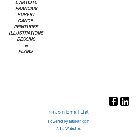
L'ARTISTE
FRANCAIS
HUBERT
CANCE:
PEINTURES
ILLUSTRATIONS
DESSINS
&
PLANS
Join Email List
Powered by artspan.com
Artist Websites