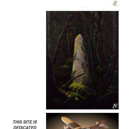
THIS SITE IS
DEDICATED