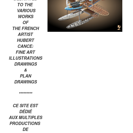
TO THE
VARIOUS
WORKS
OF
THE FRENCH
ARTIST
HUBERT
CANCE:
FINE ART
ILLUSTRATIONS
DRAWINGS
&
PLAN
DRAWINGS
*********
CE SITE EST
DÉDIÉ
AUX MULTIPLES
PRODUCTIONS
DE