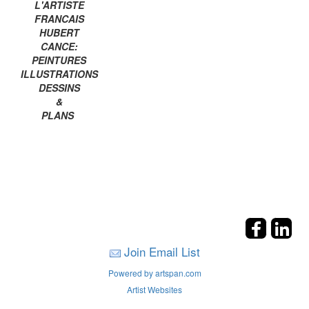
L'ARTISTE
FRANCAIS
HUBERT
CANCE:
PEINTURES
ILLUSTRATIONS
DESSINS
&
PLANS
Join Email List
Powered by artspan.com
Artist Websites