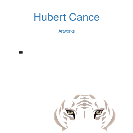
Hubert Cance
Artworks