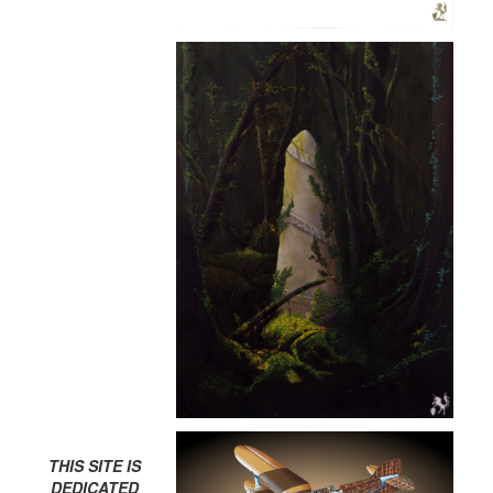
THIS SITE IS
DEDICATED