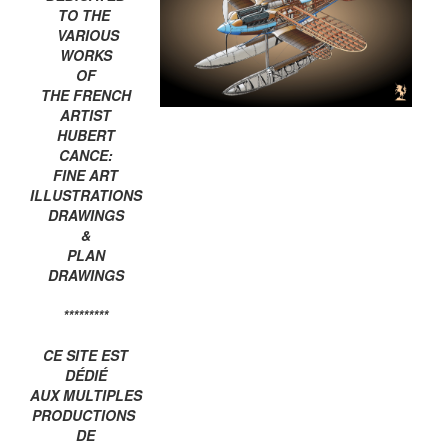
TO THE
VARIOUS
WORKS
OF
THE FRENCH
ARTIST
HUBERT
CANCE:
FINE ART
ILLUSTRATIONS
DRAWINGS
&
PLAN
DRAWINGS
*********
CE SITE EST
DÉDIÉ
AUX MULTIPLES
PRODUCTIONS
DE