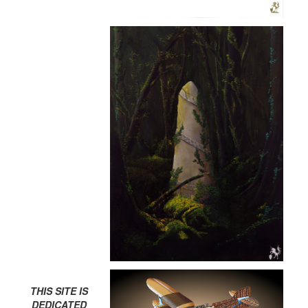
THIS SITE IS
DEDICATED