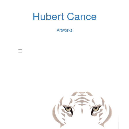
Hubert Cance
Artworks