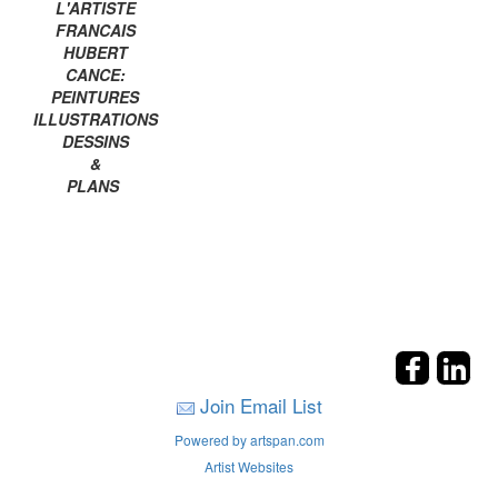
L'ARTISTE
FRANCAIS
HUBERT
CANCE:
PEINTURES
ILLUSTRATIONS
DESSINS
&
PLANS
Join Email List
Powered by artspan.com
Artist Websites