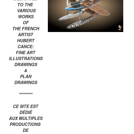
TO THE
VARIOUS
WORKS
OF
THE FRENCH
ARTIST
HUBERT
CANCE:
FINE ART
ILLUSTRATIONS
DRAWINGS
&
PLAN
DRAWINGS
*********
CE SITE EST
DÉDIÉ
AUX MULTIPLES
PRODUCTIONS
DE