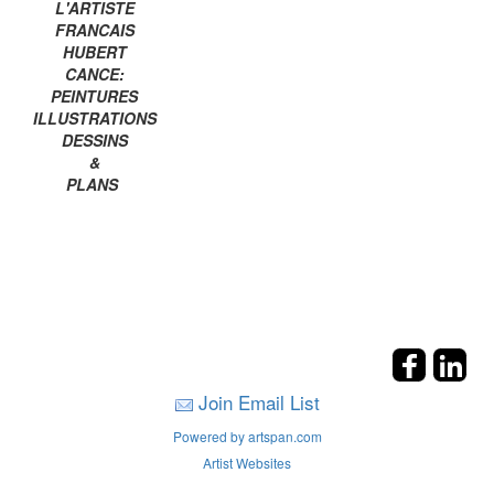
L'ARTISTE
FRANCAIS
HUBERT
CANCE:
PEINTURES
ILLUSTRATIONS
DESSINS
&
PLANS
Join Email List
Powered by artspan.com
Artist Websites