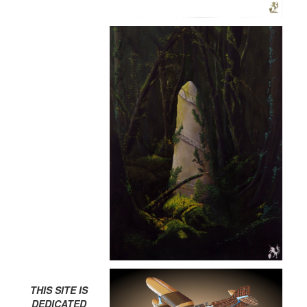
THIS SITE IS
DEDICATED