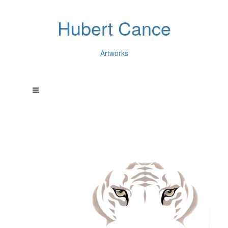
Hubert Cance
Artworks