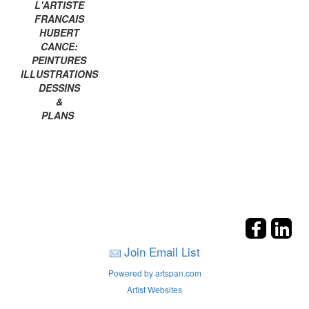
L'ARTISTE
FRANCAIS
HUBERT
CANCE:
PEINTURES
ILLUSTRATIONS
DESSINS
&
PLANS
Join Email List
Powered by artspan.com
Artist Websites