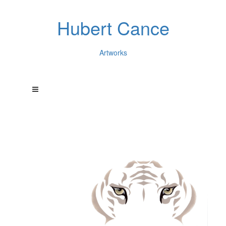
Hubert Cance
Artworks